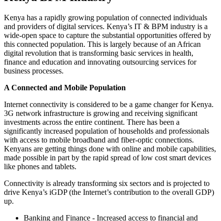
Kenya has a rapidly growing population of connected individuals
and providers of digital services. Kenya’s IT & BPM industry is a
wide-open space to capture the substantial opportunities offered by
this connected population. This is largely because of an African
digital revolution that is transforming basic services in health,
finance and education and innovating outsourcing services for
business processes.
A Connected and Mobile Population
Internet connectivity is considered to be a game changer for Kenya.
3G network infrastructure is growing and receiving significant
investments across the entire continent. There has been a
significantly increased population of households and professionals
with access to mobile broadband and fiber-optic connections.
Kenyans are getting things done with online and mobile capabilities,
made possible in part by the rapid spread of low cost smart devices
like phones and tablets.
Connectivity is already transforming six sectors and is projected to
drive Kenya’s iGDP (the Internet’s contribution to the overall GDP)
up.
Banking and Finance - Increased access to financial and