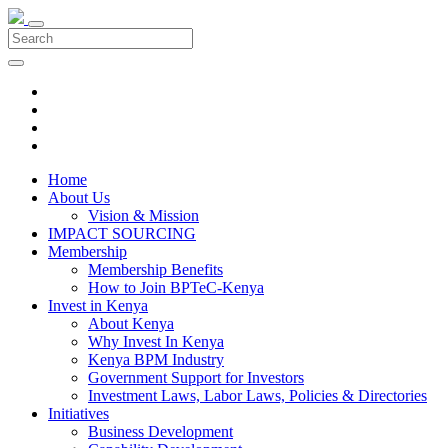
Home
About Us
Vision & Mission
IMPACT SOURCING
Membership
Membership Benefits
How to Join BPTeC-Kenya
Invest in Kenya
About Kenya
Why Invest In Kenya
Kenya BPM Industry
Government Support for Investors
Investment Laws, Labor Laws, Policies & Directories
Initiatives
Business Development