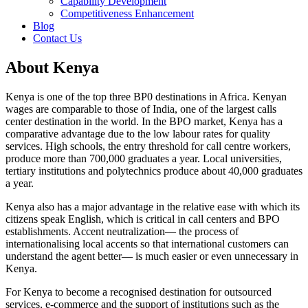
Capability Development
Competitiveness Enhancement
Blog
Contact Us
About Kenya
Kenya is one of the top three BP0 destinations in Africa. Kenyan
wages are comparable to those of India, one of the largest calls
center destination in the world. In the BPO market, Kenya has a
comparative advantage due to the low labour rates for quality
services. High schools, the entry threshold for call centre workers,
produce more than 700,000 graduates a year. Local universities,
tertiary institutions and polytechnics produce about 40,000 graduates
a year.
Kenya also has a major advantage in the relative ease with which its
citizens speak English, which is critical in call centers and BPO
establishments. Accent neutralization— the process of
internationalising local accents so that international customers can
understand the agent better— is much easier or even unnecessary in
Kenya.
For Kenya to become a recognised destination for outsourced
services, e-commerce and the support of institutions such as the