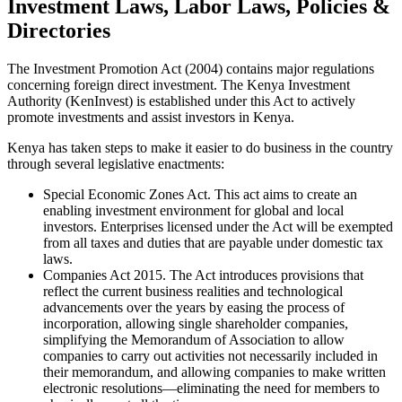
Investment Laws, Labor Laws, Policies &
Directories
The Investment Promotion Act (2004) contains major regulations
concerning foreign direct investment. The Kenya Investment
Authority (KenInvest) is established under this Act to actively
promote investments and assist investors in Kenya.
Kenya has taken steps to make it easier to do business in the country
through several legislative enactments:
Special Economic Zones Act. This act aims to create an
enabling investment environment for global and local
investors. Enterprises licensed under the Act will be exempted
from all taxes and duties that are payable under domestic tax
laws.
Companies Act 2015. The Act introduces provisions that
reflect the current business realities and technological
advancements over the years by easing the process of
incorporation, allowing single shareholder companies,
simplifying the Memorandum of Association to allow
companies to carry out activities not necessarily included in
their memorandum, and allowing companies to make written
electronic resolutions—eliminating the need for members to