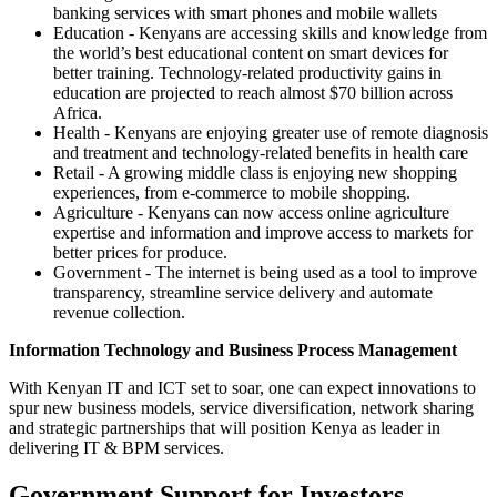
banking services with smart phones and mobile wallets
Education - Kenyans are accessing skills and knowledge from
the world’s best educational content on smart devices for
better training. Technology-related productivity gains in
education are projected to reach almost $70 billion across
Africa.
Health - Kenyans are enjoying greater use of remote diagnosis
and treatment and technology-related benefits in health care
Retail - A growing middle class is enjoying new shopping
experiences, from e-commerce to mobile shopping.
Agriculture - Kenyans can now access online agriculture
expertise and information and improve access to markets for
better prices for produce.
Government - The internet is being used as a tool to improve
transparency, streamline service delivery and automate
revenue collection.
Information Technology and Business Process Management
With Kenyan IT and ICT set to soar, one can expect innovations to
spur new business models, service diversification, network sharing
and strategic partnerships that will position Kenya as leader in
delivering IT & BPM services.
Government Support for Investors