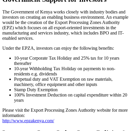
The Government of Kenya works closely with industry bodies and
investors on creating an enabling business environment. An example
would be the creation of the Export Processing Zones Authority
(EPZ) which focuses on all export-oriented investments in the
manufacturing and services industry, which includes BPO and IT-
enabled services.
Under the EPZA, investors can enjoy the following benefits:
10-year Corporate Tax Holiday and 25% tax for 10 years
thereafter
10-year Withholding Tax Holiday on payments to non-
residents e.g. dividends
Perpetual duty and VAT Exemption on raw materials,
machinery, office equipment and other inputs
Stamp Duty Exemption
100% Investment Deduction on capital expenditure within 20
years
Please visit the Export Processing Zones Authority website for more
information:
http://www.epzakenya.com/