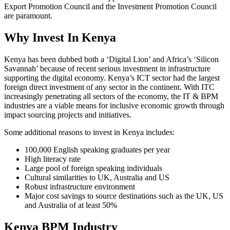
Export Promotion Council and the Investment Promotion Council
are paramount.
Why Invest In Kenya
Kenya has been dubbed both a ‘Digital Lion’ and Africa’s ‘Silicon
Savannah’ because of recent serious investment in infrastructure
supporting the digital economy. Kenya’s ICT sector had the largest
foreign direct investment of any sector in the continent. With ITC
increasingly penetrating all sectors of the economy, the IT & BPM
industries are a viable means for inclusive economic growth through
impact sourcing projects and initiatives.
Some additional reasons to invest in Kenya includes:
100,000 English speaking graduates per year
High literacy rate
Large pool of foreign speaking individuals
Cultural similarities to UK, Australia and US
Robust infrastructure environment
Major cost savings to source destinations such as the UK, US
and Australia of at least 50%
Kenya BPM Industry