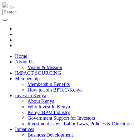
Home
About Us
Vision & Mission
IMPACT SOURCING
Membership
Membership Benefits
How to Join BPTeC-Kenya
Invest in Kenya
About Kenya
Why Invest In Kenya
Kenya BPM Industry
Government Support for Investors
Investment Laws, Labor Laws, Policies & Directories
Initiatives
Business Development