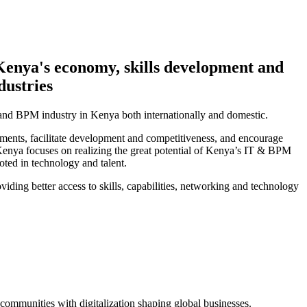
Kenya's economy, skills development and
dustries
and BPM industry in Kenya both internationally and domestic.
ments, facilitate development and competitiveness, and encourage
Kenya focuses on realizing the great potential of Kenya’s IT & BPM
oted in technology and talent.
iding better access to skills, capabilities, networking and technology
ommunities with digitalization shaping global businesses.