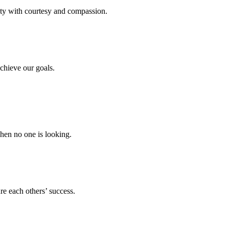
ity with courtesy and compassion.
chieve our goals.
hen no one is looking.
e each others’ success.