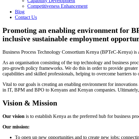
Capability Development
Competitiveness Enhancement
Blog
Contact Us
Promoting an enabling environment for BP
inclusive sustainable employment opportun
Business Process Technology Consortium Kenya (BPTeC-Kenya) is a pri
As an organisation consisting of the top technology and business pr
pro-growth policy frameworks. We do this in order to provide greate
capabilities and skilled professionals, helping to overcome barriers t
Vital to our goals is creating an enabling environment for innovation
in IT, BPM and BPO to Kenyans and Kenyan companies. Ultimately, ou
Vision & Mission
Our vision
is to establish Kenya as the preferred hub for business p
Our mission:
To open up new opportunities and to create new jobs; connecti