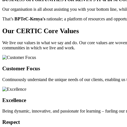
Our organisation is all about assisting you with your bottom line, wh
That’s
BPTeC-Kenya's
rationale; a platform of resources and opport
Our CERTIC Core Values
We live our values in what we say and do. Our core values are woven in
communities in which we live and work.
Customer Focus
Continuously understand the unique needs of our clients, enabling us t
Excellence
Being dynamic, innovative, and passionate for learning – fueling our re
Respect