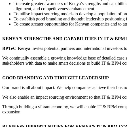
To create greater awareness of Kenya’s strengths and capabili
alignment, and competitiveness enhancement
To utilise impact sourcing models to develop a population of 
To establish good branding and thought leadership positioning 
To create greater opportunities for Kenyan companies and to att
KENYA’S STRENGTHS AND CAPABILITIES IN IT & BPM
BPTeC-Kenya
invites potential partners and international investors 
We continually assemble a growing knowledge base of detailed case st
stakeholders with data to make smart decisions to build IT & BPM co
GOOD BRANDING AND THOUGHT LEADERSHIP
Our brand is all about impact. We help companies achieve their busin
We also enable an impact sourcing environment so that IT & BPM compa
Through building a vibrant economy, we will enable IT & BPM companie
expansion.
BUSINESS OPPORTUNITIES FOR KENYA’S IT & BPM C