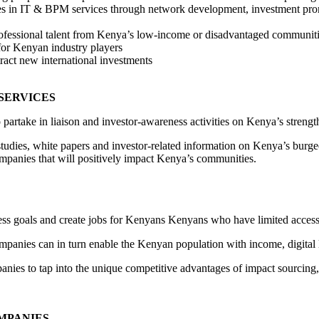
ties in IT & BPM services through network development, investment prom
professional talent from Kenya’s low-income or disadvantaged communit
for Kenyan industry players
ract new international investments
 SERVICES
to partake in liaison and investor-awareness activities on Kenya’s streng
udies, white papers and investor-related information on Kenya’s burgeon
mpanies that will positively impact Kenya’s communities.
ess goals and create jobs for Kenyans Kenyans who have limited access 
nies can in turn enable the Kenyan population with income, digital lit
s to tap into the unique competitive advantages of impact sourcing, i
OMPANIES