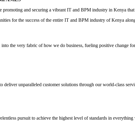
ile promoting and securing a vibrant IT and BPM industry in Kenya that
unities for the success of the entire IT and BPM industry of Kenya alon
to the very fabric of how we do business, fueling positive change for th
o deliver unparalleled customer solutions through our world-class servi
lentless pursuit to achieve the highest level of standards in everything