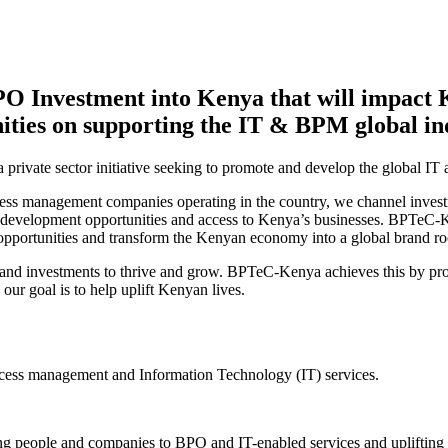
O Investment into Kenya that will impact 
ities on supporting the IT & BPM global in
vate sector initiative seeking to promote and develop the global IT 
ocess management companies operating in the country, we channel invest
r development opportunities and access to Kenya’s businesses. BPTeC-
o opportunities and transform the Kenyan economy into a global brand ro
s and investments to thrive and grow. BPTeC-Kenya achieves this by prov
r goal is to help uplift Kenyan lives.
rocess management and Information Technology (IT) services.
ng people and companies to BPO and IT-enabled services and uplifting c