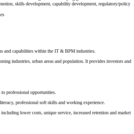
otion, skills development, capability development, regulatory/policy
ies
ths and capabilities within the IT & BPM industries.
ing industries, urban areas and population. It provides investors and
to professional opportunities.
eracy, professional soft skills and working experience.
ncluding lower costs, unique service, increased retention and market