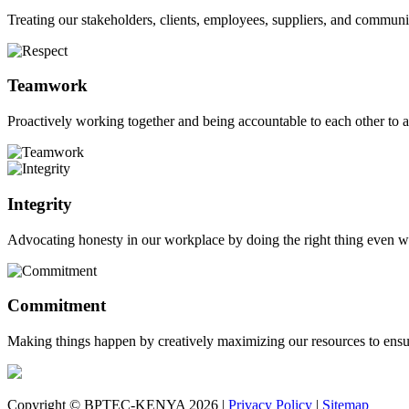
Treating our stakeholders, clients, employees, suppliers, and commun
Teamwork
Proactively working together and being accountable to each other to a
Integrity
Advocating honesty in our workplace by doing the right thing even w
Commitment
Making things happen by creatively maximizing our resources to ensur
Copyright © BPTEC-KENYA 2026 |
Privacy Policy
|
Sitemap