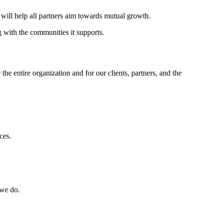
 will help all partners aim towards mutual growth.
g with the communities it supports.
e entire organization and for our clients, partners, and the
ces.
 we do.